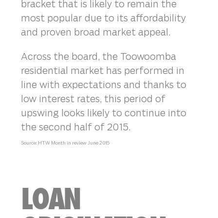
bracket that is likely to remain the
most popular due to its affordability
and proven broad market appeal.
Across the board, the Toowoomba
residential market has performed in
line with expectations and thanks to
low interest rates, this period of
upswing looks likely to continue into
the second half of 2015.
Source: HTW Month in review June 2015
LOAN