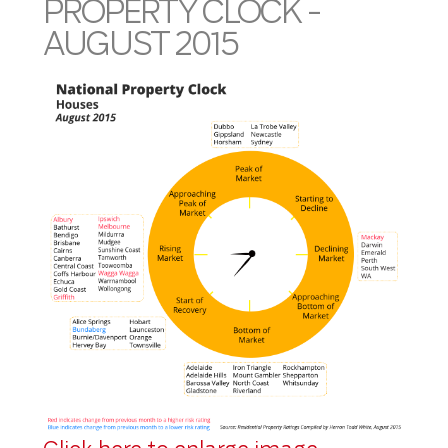
PROPERTY CLOCK -
AUGUST 2015