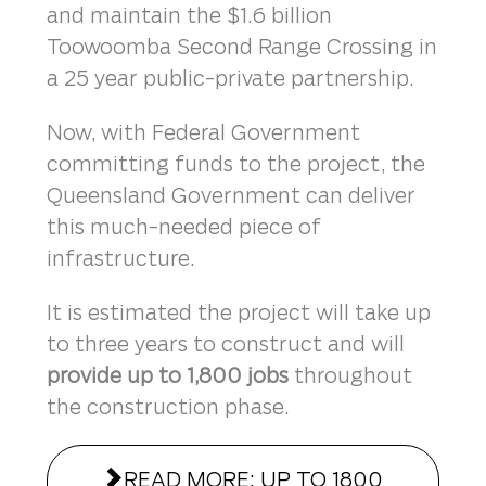
and maintain the $1.6 billion
Toowoomba Second Range Crossing in
a 25 year public-private partnership.
Now, with Federal Government
committing funds to the project, the
Queensland Government can deliver
this much-needed piece of
infrastructure.
It is estimated the project will take up
to three years to construct and will
provide up to 1,800 jobs
throughout
the construction phase.
READ MORE: UP TO 1800