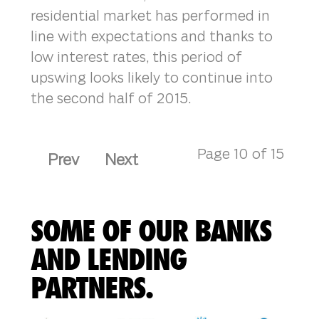
residential market has performed in
line with expectations and thanks to
low interest rates, this period of
upswing looks likely to continue into
the second half of 2015.
Page 10 of 15
Prev
Next
SOME OF OUR BANKS
AND LENDING
PARTNERS.