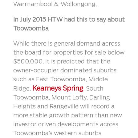
Warrnambool & Wollongong,
In July 2015 HTW had this to say about
Toowoomba
While there is general demand across
the board for properties for sale below
$500,000, it is predicted that the
owner-occupier dominated suburbs
such as East Toowoomba, Middle
Kearneys Spring
Ridge,
, South
Toowoomba, Mount Lofty, Darling
Heights and Rangeville will record a
more stable growth pattern than new
investor driven developments across
Toowoomba’s western suburbs.