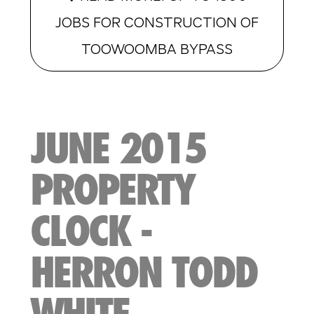
JOBS FOR CONSTRUCTION OF
TOOWOOMBA BYPASS
JUNE 2015
PROPERTY
CLOCK -
HERRON TODD
WHITE