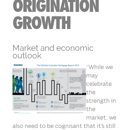
ORIGINATION
GROWTH
Market and economic
outlook
“While we
may
celebrate
the
strength in
the
market, we
also need to be cognisant that it’s still