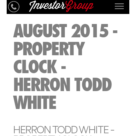
AUGUST 2015 -
PROPERTY
CLOCK -
HERRON TODD
WHITE
HERRON TODD WHITE -