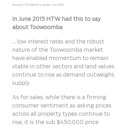
Source: HTW Month in review July 2015
In June 2015 HTW had this to say
about Toowoomba
... low interest rates and the robust
nature of the Toowoomba market
have enabled momentum to remain
stable in other sectors and land values
continue to rise as demand outweighs
supply.
As for sales, while there is a firming
consumer sentiment as asking prices
across all property types continue to
rise, it is the sub $450,000 price