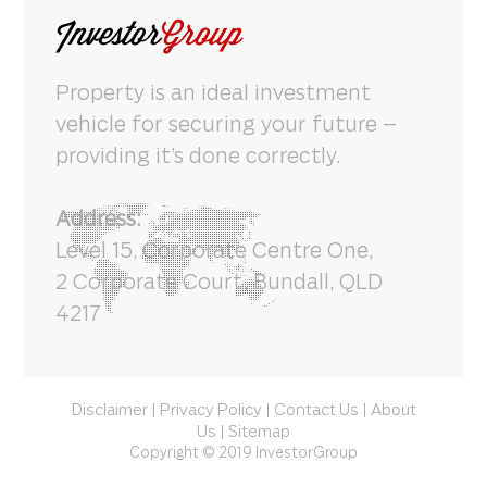
Property is an ideal investment
vehicle for securing your future –
providing it’s done correctly.
Address:
Level 15, Corporate Centre One,
2 Corporate Court, Bundall, QLD
4217
Disclaimer
Privacy Policy
Contact Us
About
|
|
|
Us
Sitemap
|
Copyright © 2019 InvestorGroup