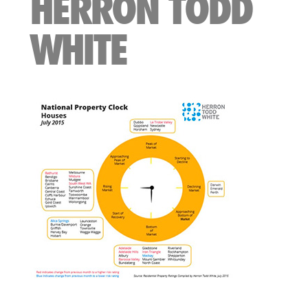
HERRON TODD
WHITE