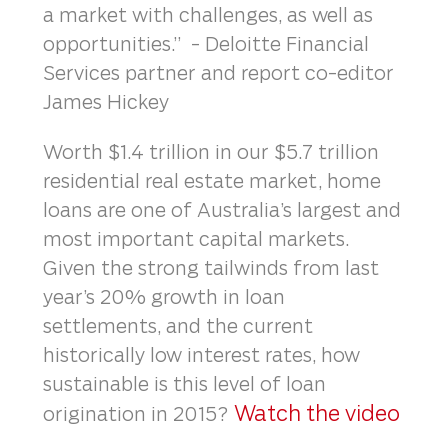
a market with challenges, as well as
opportunities.” - Deloitte Financial
Services partner and report co-editor
James Hickey
Worth $1.4 trillion in our $5.7 trillion
residential real estate market, home
loans are one of Australia’s largest and
most important capital markets.
Given the strong tailwinds from last
year’s 20% growth in loan
settlements, and the current
historically low interest rates, how
sustainable is this level of loan
Watch the video
origination in 2015?