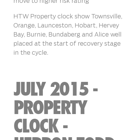
move to higher risk rating
HTW Property clock show Townsville,
Orange, Launceston, Hobart, Hervey
Bay, Burnie, Bundaberg and Alice well
placed at the start of recovery stage
in the cycle.
JULY 2015 -
PROPERTY
CLOCK -