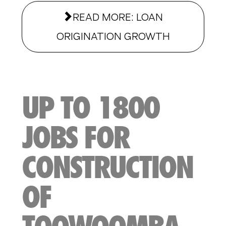
READ MORE: LOAN
ORIGINATION GROWTH
UP TO 1800
JOBS FOR
CONSTRUCTION
OF