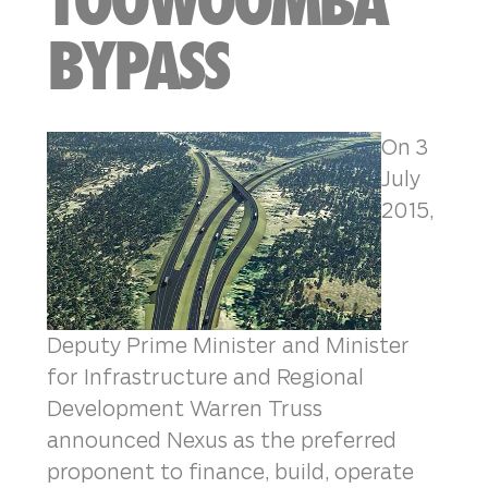
TOOWOOMBA
BYPASS
On 3
July
2015,
Deputy Prime Minister and Minister
for Infrastructure and Regional
Development Warren Truss
announced Nexus as the preferred
proponent to finance, build, operate