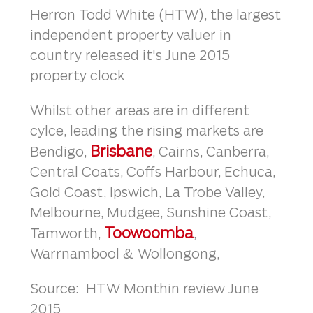
Herron Todd White (HTW), the largest
independent property valuer in
country released it's June 2015
property clock
Whilst other areas are in different
cylce, leading the rising markets are
Brisbane
Bendigo,
, Cairns, Canberra,
Central Coats, Coffs Harbour, Echuca,
Gold Coast, Ipswich, La Trobe Valley,
Melbourne, Mudgee, Sunshine Coast,
Toowoomba
Tamworth,
,
Warrnambool & Wollongong,
Source: HTW Monthin review June
2015