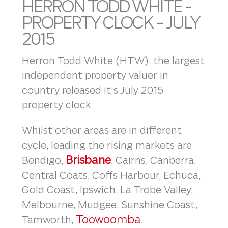
HERRON TODD WHITE -
PROPERTY CLOCK - JULY
2015
Herron Todd White (HTW), the largest
independent property valuer in
country released it's July 2015
property clock
Whilst other areas are in different
cycle, leading the rising markets are
Brisbane
Bendigo,
, Cairns, Canberra,
Central Coats, Coffs Harbour, Echuca,
Gold Coast, Ipswich, La Trobe Valley,
Melbourne, Mudgee, Sunshine Coast,
Toowoomba
Tamworth,
,