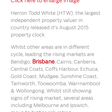
Click here to enlarge image
Herron Todd White (HTW), the largest
independent property valuer in
country released it's August 2015
property clock
Whilst other areas are in different
cycle, leading the rising markets are
Brisbane
Bendigo,
, Cairns, Canberra,
Central Coats, Coffs Harbour, Echuca,
Gold Coast, Mudgee, Sunshine Coast,
Tamworth, Toowoomba, Warrnambool
& Wollongong. Whilst still showing
signs of rising market, several areas
including Melbourne and Ipswich,