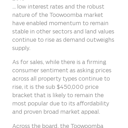
... low interest rates and the robust
nature of the Toowoomba market
have enabled momentum to remain
stable in other sectors and land values
continue to rise as demand outweighs
supply.
As for sales, while there is a firming
consumer sentiment as asking prices
across all property types continue to
rise, it is the sub $450,000 price
bracket that is likely to remain the
most popular due to its affordability
and proven broad market appeal.
Across the board, the Toowoomba