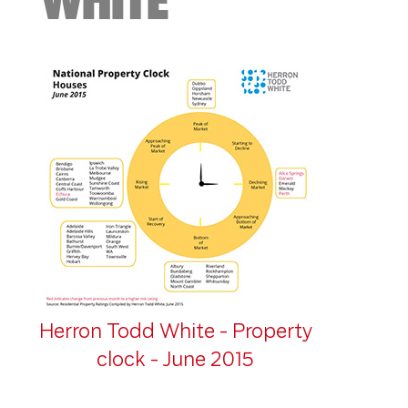
Herron Todd White - Property
clock - June 2015