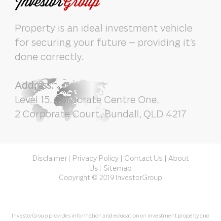
Property is an ideal investment vehicle
for securing your future – providing it’s
done correctly.
Address:
Level 15, Corporate Centre One,
2 Corporate Court, Bundall, QLD 4217
Disclaimer
Privacy Policy
Contact Us
About
|
|
|
Us
Sitemap
|
Copyright © 2019 InvestorGroup
InvestorGroup provides information and education on investment property and