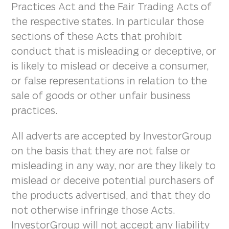
Practices Act and the Fair Trading Acts of
the respective states. In particular those
sections of these Acts that prohibit
conduct that is misleading or deceptive, or
is likely to mislead or deceive a consumer,
or false representations in relation to the
sale of goods or other unfair business
practices.
All adverts are accepted by InvestorGroup
on the basis that they are not false or
misleading in any way, nor are they likely to
mislead or deceive potential purchasers of
the products advertised, and that they do
not otherwise infringe those Acts.
InvestorGroup will not accept any liability