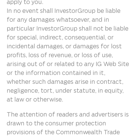
apply to you.
In no event shall InvestorGroup be liable
for any damages whatsoever, and in
particular InvestorGroup shall not be liable
for special, indirect, consequential, or
incidental damages, or damages for lost
profits, loss of revenue, or loss of use,
arising out of or related to any IG Web Site
or the information contained in it,
whether such damages arise in contract,
negligence, tort, under statute, in equity,
at law or otherwise.
The attention of readers and advertisers is
drawn to the consumer protection
provisions of the Commonwealth Trade