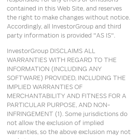
contained in this Web Site, and reserves
the right to make changes without notice.
Accordingly, all InvestorGroup and third
party information is provided "AS IS".
InvestorGroup DISCLAIMS ALL
WARRANTIES WITH REGARD TO THE
INFORMATION (INCLUDING ANY
SOFTWARE) PROVIDED, INCLUDING THE
IMPLIED WARRANTIES OF
MERCHANTABILITY AND FITNESS FOR A
PARTICULAR PURPOSE, AND NON-
INFRINGEMENT (1). Some jurisdictions do
not allow the exclusion of implied
warranties, so the above exclusion may not