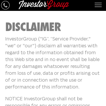
DISCLAIMER
InvestorGroup ("IG”, “Service Provider,"
"we" or "our") disclaim all warranties with
regard to the information obtained from
this Web site and in no event shall be liable
for any damages whatsoever resulting
from loss of use, data or profits arising out
of or in connection with the use or
performance of this information.
NOTICE InvestorGroup shall not be
responsible for any errors or omissions