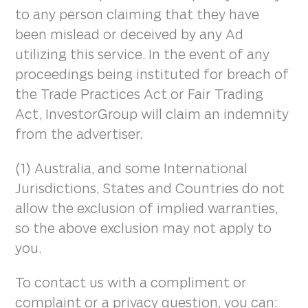
to any person claiming that they have
been mislead or deceived by any Ad
utilizing this service. In the event of any
proceedings being instituted for breach of
the Trade Practices Act or Fair Trading
Act, InvestorGroup will claim an indemnity
from the advertiser.
(1) Australia, and some International
Jurisdictions, States and Countries do not
allow the exclusion of implied warranties,
so the above exclusion may not apply to
you.
To contact us with a compliment or
complaint or a privacy question, you can: