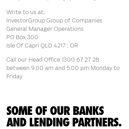
Write to us at:
InvestorGroup Group of Companies
General Manager Operations
PO Box 300
Isle Of Capri QLD 4217 ; OR
Call our Head Office 1300 67 27 28
between 9.00 am and 5.00 pm Monday to
Friday
SOME OF OUR BANKS
AND LENDING PARTNERS.