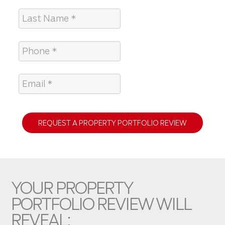
REQUEST A PROPERTY PORTFOLIO REVIEW
YOUR PROPERTY
PORTFOLIO REVIEW WILL
REVEAL: