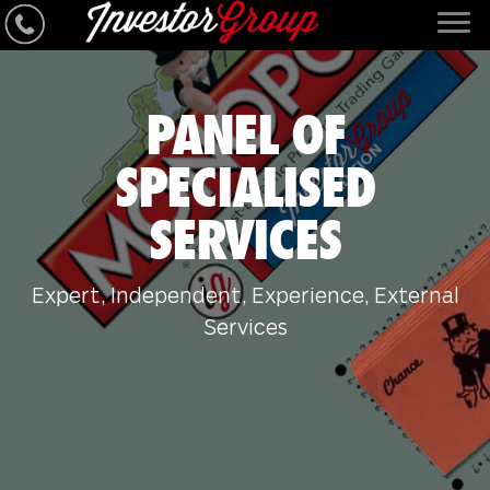
PANEL OF
SPECIALISED
SERVICES
Expert, Independent, Experience, External
Services