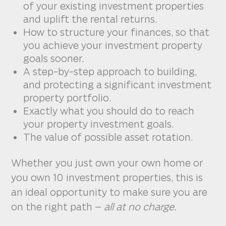
of your existing investment properties
and uplift the rental returns.
How to structure your finances, so that
you achieve your investment property
goals sooner.
A step-by-step approach to building,
and protecting a significant investment
property portfolio.
Exactly what you should do to reach
your property investment goals.
The value of possible asset rotation.
Whether you just own your own home or
you own 10 investment properties, this is
an ideal opportunity to make sure you are
on the right path –
all at no charge.