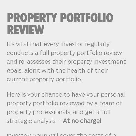
PROPERTY PORTFOLIO
REVIEW
It’s vital that every investor regularly
conducts a full property portfolio review
and re-assesses their property investment
goals, along with the health of their
current property portfolio.
Here is your chance to have your personal
property portfolio reviewed by a team of
property professionals, and get a full
strategic analysis -
At no charge!
InvestorGroup will cover the costs of a