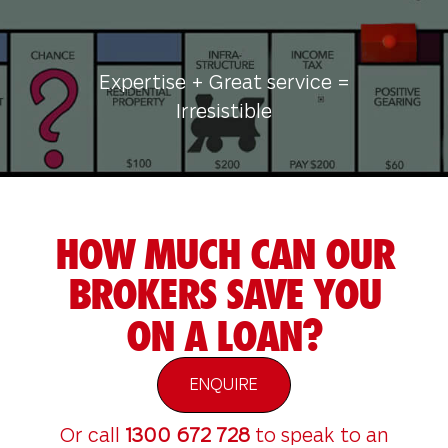
Expertise + Great service =
Irresistible
HOW MUCH CAN OUR
BROKERS SAVE YOU
ON A LOAN?
ENQUIRE
Or call
1300 672 728
to speak to an