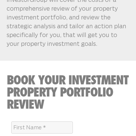
comprehensive review of your property
investment portfolio, and review the
strategic analysis and tailor an action plan
specifically for you, that will get you to
your property investment goals.
BOOK YOUR INVESTMENT
PROPERTY PORTFOLIO
REVIEW