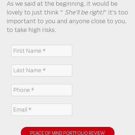
As we said at the beginning, it would be
lovely to just think "
She'll be right!
" It's too
important to you and anyone close to you,
to take high risks.
PEACE OF MIND PORTFOLIO REVIEW