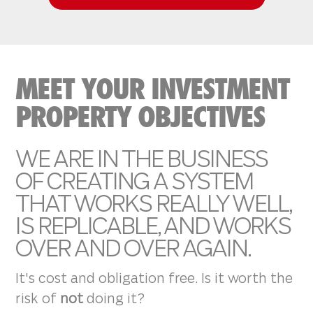
MEET YOUR INVESTMENT
PROPERTY OBJECTIVES
WE ARE IN THE BUSINESS
OF CREATING A SYSTEM
THAT WORKS REALLY WELL,
IS REPLICABLE, AND WORKS
OVER AND OVER AGAIN.
It's cost and obligation free. Is it worth the
risk of
not
doing it?