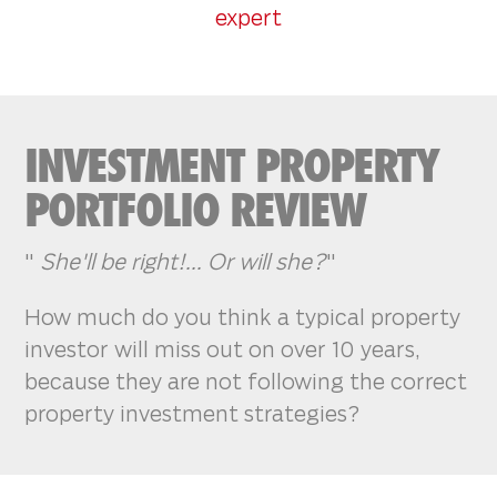
expert
INVESTMENT PROPERTY
PORTFOLIO REVIEW
"
She'll be right!... Or will she?
"
How much do you think a typical property
investor will miss out on over 10 years,
because they are not following the correct
property investment strategies?