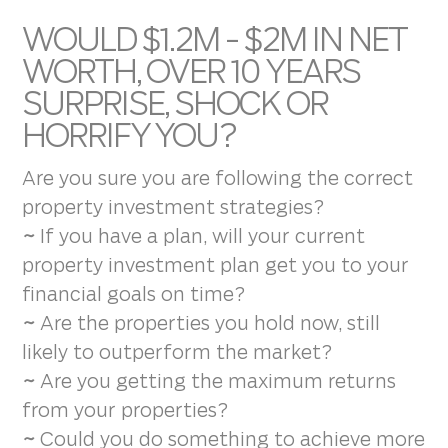
WOULD $1.2M - $2M IN NET
WORTH, OVER 10 YEARS
SURPRISE, SHOCK OR
HORRIFY YOU?
Are you sure you are following the correct
property investment strategies?
~
If you have a plan, will your current
property investment plan get you to your
financial goals on time?
~
Are the properties you hold now, still
likely to outperform the market?
~
Are you getting the maximum returns
from your properties?
~
Could you do something to achieve more