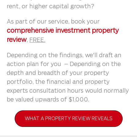
rent, or higher capital growth?
As part of our service, book your
comprehensive investment property
review
,
FREE.
Depending on the findings, we'll draft an
action plan for you – Depending on the
depth and breadth of your property
portfolio, the financial and property
experts consultation hours would normally
be valued upwards of $1,000.
WHAT A PROPERTY REVIEW REVEALS