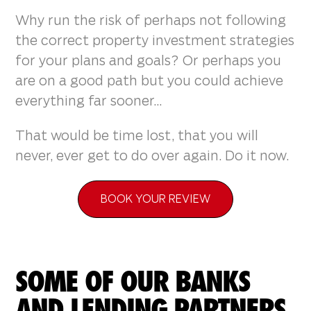
Why run the risk of perhaps not following
the correct property investment strategies
for your plans and goals? Or perhaps you
are on a good path but you could achieve
everything far sooner...
That would be time lost, that you will
never, ever get to do over again. Do it now.
BOOK YOUR REVIEW
SOME OF OUR BANKS
AND LENDING PARTNERS.