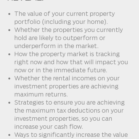
The value of your current property
portfolio (including your home).
Whether the properties you currently
hold are likely to outperform or
underperform in the market.
How the property market is tracking
right now and how that will impact you
now or in the immediate future.
Whether the rental incomes on your
investment properties are achieving
maximum returns.
Strategies to ensure you are achieving
the maximum tax deductions on your
investment properties, so you can
increase your cash flow.
Ways to significantly increase the value