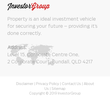
Property is an ideal investment vehicle
for securing your future – providing it’s
done correctly.
Address:
Level 15, Corporate Centre One,
2 Corporate Court, Bundall, QLD 4217
Disclaimer
Privacy Policy
Contact Us
About
|
|
|
Us
Sitemap
|
Copyright © 2019 InvestorGroup