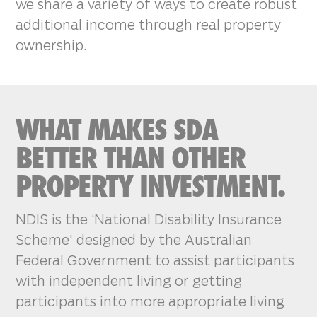
we share a variety of ways to create robust
additional income through real property
ownership.
WHAT MAKES SDA
BETTER THAN OTHER
PROPERTY INVESTMENT.
NDIS is the ‘National Disability Insurance
Scheme' designed by the Australian
Federal Government to assist participants
with independent living or getting
participants into more appropriate living