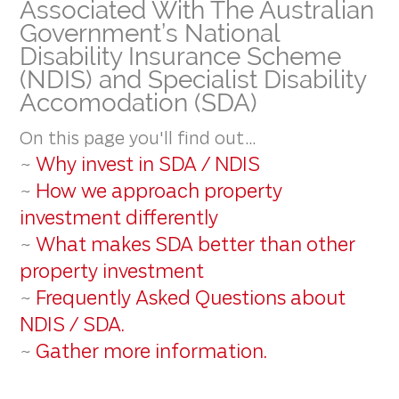
Associated With The Australian
Government’s National
Disability Insurance Scheme
(NDIS) and Specialist Disability
Accomodation (SDA)
On this page you'll find out...
Why invest in SDA / NDIS
~
How we approach property
~
investment differently
What makes SDA better than other
~
property investment
Frequently Asked Questions about
~
NDIS / SDA.
Gather more information.
~