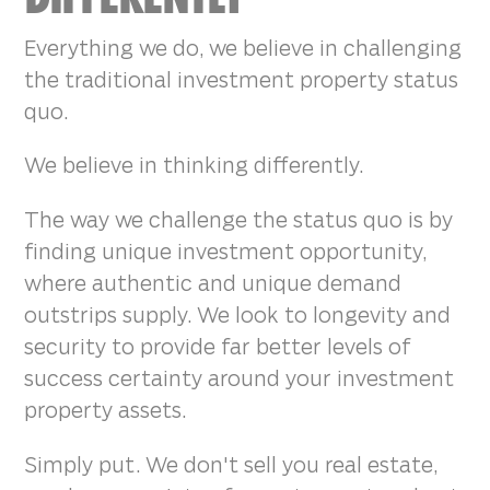
Everything we do, we believe in challenging
the traditional investment property status
quo.
We believe in thinking differently.
The way we challenge the status quo is by
finding unique investment opportunity,
where authentic and unique demand
outstrips supply. We look to longevity and
security to provide far better levels of
success certainty around your investment
property assets.
Simply put. We don't sell you real estate,