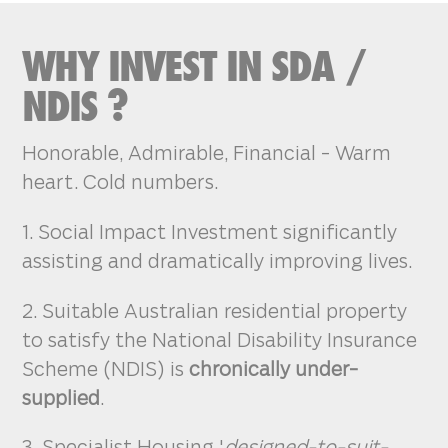
WHY INVEST IN SDA /
NDIS ?
Honorable, Admirable, Financial - Warm
heart. Cold numbers.
1. Social Impact Investment significantly
assisting and dramatically improving lives.
2. Suitable Australian residential property
to satisfy the National Disability Insurance
Scheme (NDIS) is
chronically under-
supplied
.
3. Specialist Housing '
designed-to-suit-