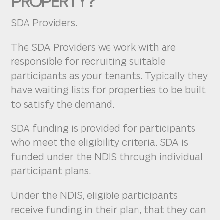
PROPERTY?
SDA Providers.
The SDA Providers we work with are
responsible for recruiting suitable
participants as your tenants. Typically they
have waiting lists for properties to be built
to satisfy the demand.
SDA funding is provided for participants
who meet the eligibility criteria. SDA is
funded under the NDIS through individual
participant plans.
Under the NDIS, eligible participants
receive funding in their plan, that they can