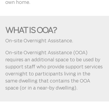
own home.
WHAT IS OOA?
On-site Overnight Assistance.
On-site Overnight Assistance (OOA)
requires an additional space to be used by
support staff who provide support services
overnight to participants living in the
same dwelling that contains the OOA
space (or in a near-by dwelling).