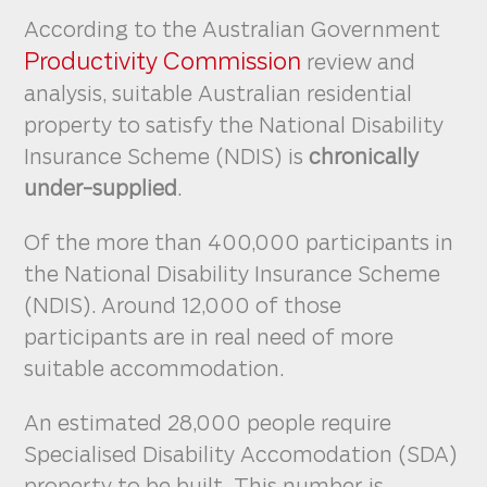
According to the Australian Government
Productivity Commission
review and
analysis, suitable Australian residential
property to satisfy the National Disability
Insurance Scheme (NDIS) is
chronically
under-supplied
.
Of the more than 400,000 participants in
the National Disability Insurance Scheme
(NDIS). Around 12,000 of those
participants are in real need of more
suitable accommodation.
An estimated 28,000 people require
Specialised Disability Accomodation (SDA)
property to be built. This number is