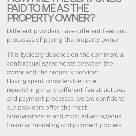
PAID TO ME AS THE
PROPERTY OWNER?
Different providers have different fees and
processes of paying the property owner.
This typically depends on the commercial
contractual agreements between the
owner and the property provider.
Having spent considerable time
researching many different fee structures
and payment processes, we are confident
our providers offer the most
compassionate, and most advantageous
financial modeling and payment process.