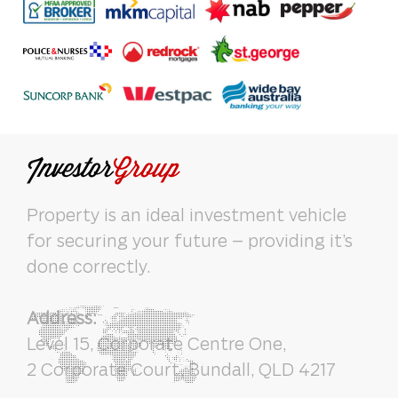
Property is an ideal investment vehicle
for securing your future – providing it’s
done correctly.
Address:
Level 15, Corporate Centre One,
2 Corporate Court, Bundall, QLD 4217