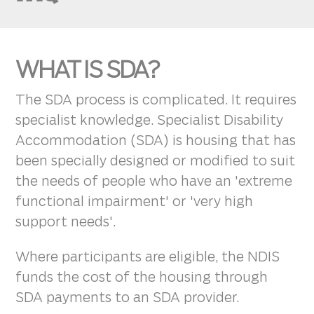
WHAT IS SDA?
The SDA process is complicated. It requires
specialist knowledge. Specialist Disability
Accommodation (SDA) is housing that has
been specially designed or modified to suit
the needs of people who have an 'extreme
functional impairment' or 'very high
support needs'.
Where participants are eligible, the NDIS
funds the cost of the housing through
SDA payments to an SDA provider.