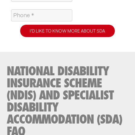
I'D LIKE TO KNOW MORE ABOUT SDA
NATIONAL DISABILITY
INSURANCE SCHEME
(NDIS) AND SPECIALIST
DISABILITY
ACCOMMODATION (SDA)
FAQ