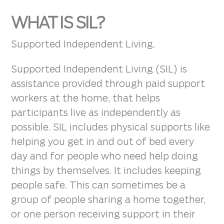
WHAT IS SIL?
Supported Independent Living.
Supported Independent Living (SIL) is
assistance provided through paid support
workers at the home, that helps
participants live as independently as
possible. SIL includes physical supports like
helping you get in and out of bed every
day and for people who need help doing
things by themselves. It includes keeping
people safe. This can sometimes be a
group of people sharing a home together,
or one person receiving support in their