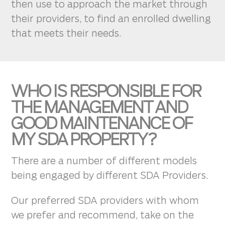
then use to approach the market through
their providers, to find an enrolled dwelling
that meets their needs.
WHO IS RESPONSIBLE FOR
THE MANAGEMENT AND
GOOD MAINTENANCE OF
MY SDA PROPERTY?
There are a number of different models
being engaged by different SDA Providers.
Our preferred SDA providers with whom
we prefer and recommend, take on the