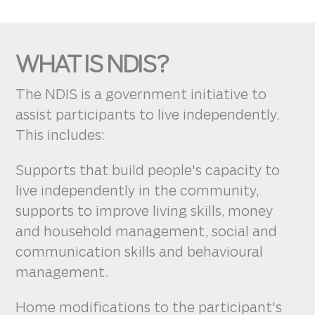
WHAT IS NDIS?
The NDIS is a government initiative to
assist participants to live independently.
This includes:
Supports that build people's capacity to
live independently in the community,
supports to improve living skills, money
and household management, social and
communication skills and behavioural
management.
Home modifications to the participant's