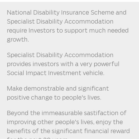
National Disability Insurance Scheme and
Specialist Disability Accommodation
require Investors to support much needed
growth.
Specialist Disability Accommodation
provides investors with a very powerful
Social Impact Investment vehicle.
Make demonstrable and significant
positive change to people's lives.
Beyond the immeasurable sastifaction of
improving other people's lives, enjoy the
benefits of the significant financial reward