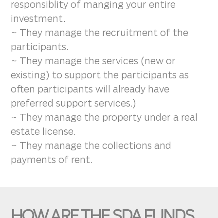
responsiblity of manging your entire
investment.
~ They manage the recruitment of the
participants.
~ They manage the services (new or
existing) to support the participants as
often participants will already have
preferred support services.)
~ They manage the property under a real
estate license.
~ They manage the collections and
payments of rent.
HOW ARE THE SDA FUNDS