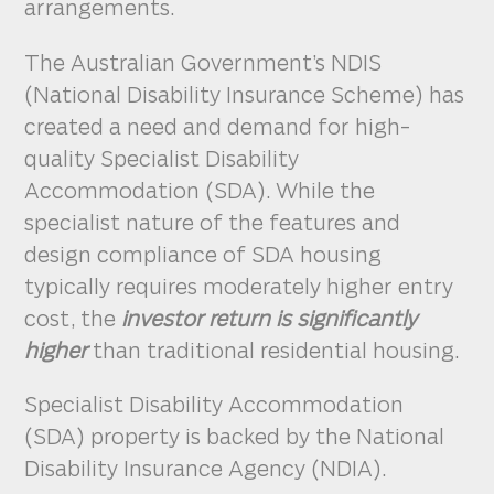
arrangements.
The Australian Government’s NDIS
(National Disability Insurance Scheme) has
created a need and demand for high-
quality Specialist Disability
Accommodation (SDA). While the
specialist nature of the features and
design compliance of SDA housing
typically requires moderately higher entry
cost, the
investor return is significantly
higher
than traditional residential housing.
Specialist Disability Accommodation
(SDA) property is backed by the National
Disability Insurance Agency (NDIA).