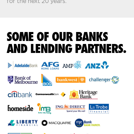
for the next 20 years.
SOME OF OUR BANKS
AND LENDING PARTNERS.