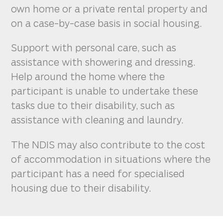
own home or a private rental property and
on a case-by-case basis in social housing.
Support with personal care, such as
assistance with showering and dressing.
Help around the home where the
participant is unable to undertake these
tasks due to their disability, such as
assistance with cleaning and laundry.
The NDIS may also contribute to the cost
of accommodation in situations where the
participant has a need for specialised
housing due to their disability.