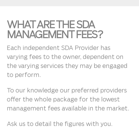
WHAT ARE THE SDA
MANAGEMENT FEES?
Each independent SDA Provider has
varying fees to the owner, dependent on
the varying services they may be engaged
to perform.
To our knowledge our preferred providers
offer the whole package for the lowest
management fees available in the market.
Ask us to detail the figures with you.