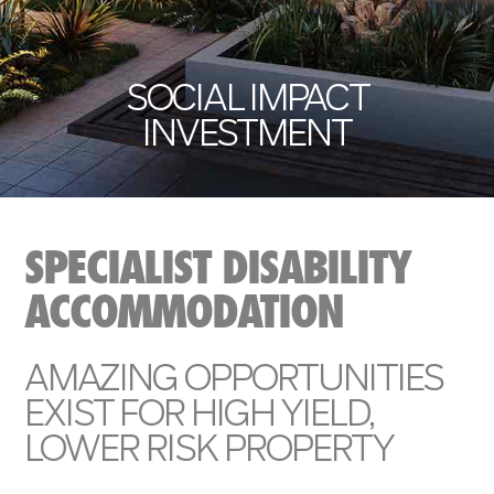
SOCIAL IMPACT
INVESTMENT
SPECIALIST DISABILITY
ACCOMMODATION
AMAZING OPPORTUNITIES
EXIST FOR HIGH YIELD,
LOWER RISK PROPERTY