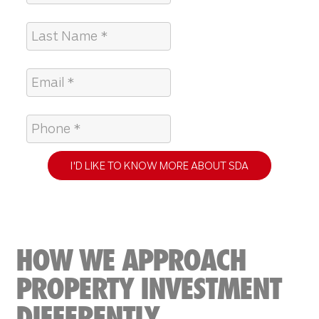
I'D LIKE TO KNOW MORE ABOUT SDA
HOW WE APPROACH
PROPERTY INVESTMENT
DIFFERENTLY