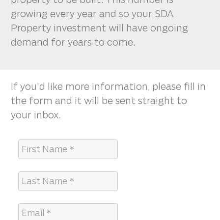
growing every year and so your SDA
Property investment will have ongoing
demand for years to come.
If you'd like more information, please fill in
the form and it will be sent straight to
your inbox.