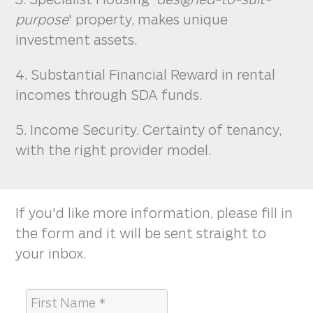
purpose
' property, makes unique
investment assets.
4. Substantial Financial Reward in rental
incomes through SDA funds.
5. Income Security. Certainty of tenancy,
with the right provider model.
If you'd like more information, please fill in
the form and it will be sent straight to
your inbox.