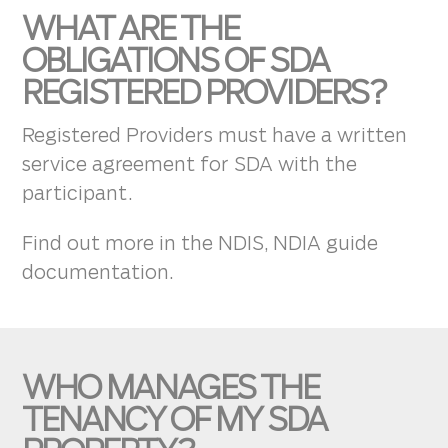
WHAT ARE THE
OBLIGATIONS OF SDA
REGISTERED PROVIDERS?
Registered Providers must have a written
service agreement for SDA with the
participant.
Find out more in the NDIS, NDIA guide
documentation.
WHO MANAGES THE
TENANCY OF MY SDA