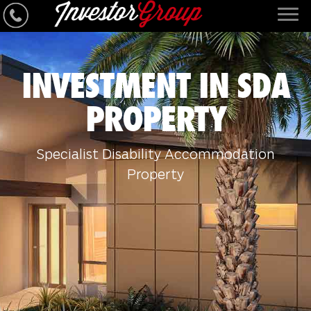
INVESTMENT IN SDA
PROPERTY
Specialist Disability Accommodation
Property