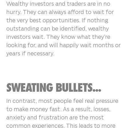
Wealthy investors and traders are in no
hurry. They can always afford to wait for
the very best opportunities. If nothing
outstanding can be identified, wealthy
investors wait. They know what they’re
looking for, and will happily wait months or
years if necessary.
SWEATING BULLETS...
In contrast, most people feel real pressure
to make money fast. As a result, losses,
anxiety and frustration are the most
common experiences. This leads to more