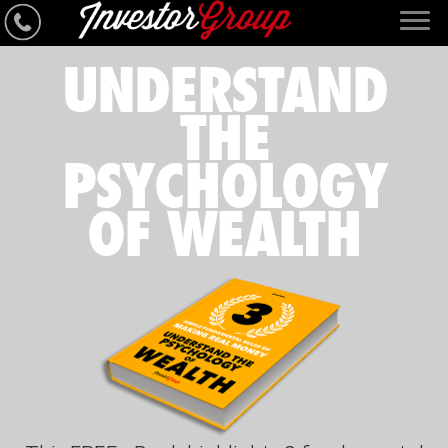
UNDERSTAND
THE
PSYCHOLOGY
OF WEALTH