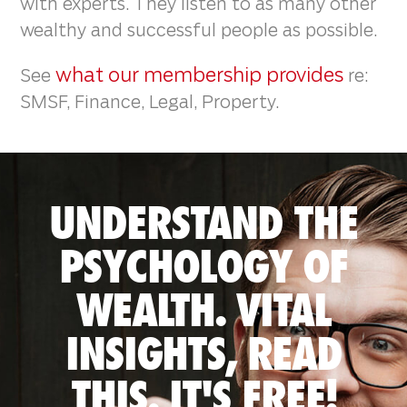
with experts. They listen to as many other
wealthy and successful people as possible.
what our membership provides
See
re:
SMSF, Finance, Legal, Property.
UNDERSTAND THE
PSYCHOLOGY OF
WEALTH. VITAL
INSIGHTS, READ
THIS. IT'S FREE!