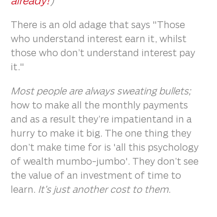
already!
)
There is an old adage that says "Those
who understand interest earn it, whilst
those who don’t understand interest pay
it."
Most people are always sweating bullets;
how to make all the monthly payments
and as a result they’re impatientand in a
hurry to make it big. The one thing they
don’t make time for is 'all this psychology
of wealth mumbo-jumbo'. They don’t see
the value of an investment of time to
learn.
It’s just another cost to them
.