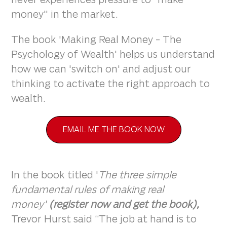
money" in the market.
The book 'Making Real Money - The
Psychology of Wealth' helps us understand
how we can 'switch on' and adjust our
thinking to activate the right approach to
wealth.
EMAIL ME THE BOOK NOW
In the book titled '
The three simple
fundamental rules of making real
money'
(register now and get the book),
Trevor Hurst said “The job at hand is to