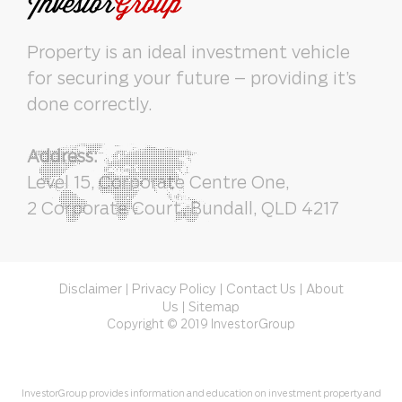
Property is an ideal investment vehicle
for securing your future – providing it’s
done correctly.
Address:
Level 15, Corporate Centre One,
2 Corporate Court, Bundall, QLD 4217
Disclaimer
Privacy Policy
Contact Us
About
|
|
|
Us
Sitemap
|
Copyright © 2019 InvestorGroup
InvestorGroup provides information and education on investment property and