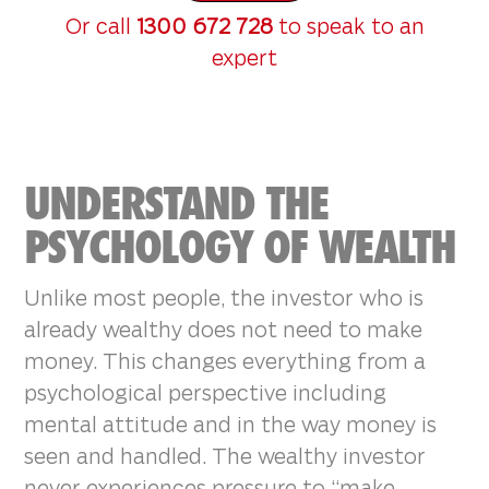
Or call
1300 672 728
to speak to an
expert
UNDERSTAND THE
PSYCHOLOGY OF WEALTH
Unlike most people, the investor who is
already wealthy does not need to make
money. This changes everything from a
psychological perspective including
mental attitude and in the way money is
seen and handled. The wealthy investor
never experiences pressure to “make