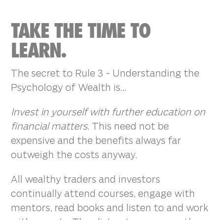
TAKE THE TIME TO
LEARN.
The secret to Rule 3 - Understanding the
Psychology of Wealth is...
Invest in yourself with further education on
financial matters
. This need not be
expensive and the benefits always far
outweigh the costs anyway.
All wealthy traders and investors
continually attend courses, engage with
mentors, read books and listen to and work