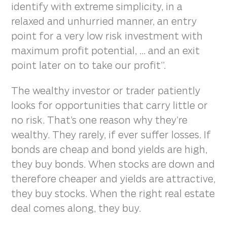
identify with extreme simplicity, in a
relaxed and unhurried manner, an entry
point for a very low risk investment with
maximum profit potential, ... and an exit
point later on to take our profit”.
The wealthy investor or trader patiently
looks for opportunities that carry little or
no risk. That’s one reason why they’re
wealthy. They rarely, if ever suffer losses. If
bonds are cheap and bond yields are high,
they buy bonds. When stocks are down and
therefore cheaper and yields are attractive,
they buy stocks. When the right real estate
deal comes along, they buy.