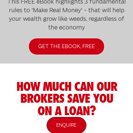
This FREE eBook highlights 3 fundamental
rules to 'Make Real Money' - that will help
your wealth grow like weeds, regardless of
the economy
GET THE EBOOK, FREE
HOW MUCH CAN OUR
BROKERS SAVE YOU
ON A LOAN?
ENQUIRE