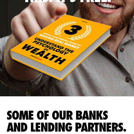
SOME OF OUR BANKS
AND LENDING PARTNERS.