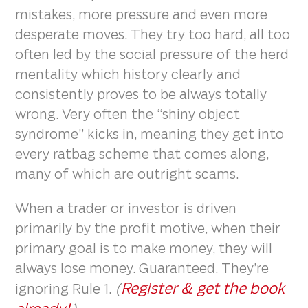
mistakes, more pressure and even more
desperate moves. They try too hard, all too
often led by the social pressure of the herd
mentality which history clearly and
consistently proves to be always totally
wrong. Very often the “shiny object
syndrome” kicks in, meaning they get into
every ratbag scheme that comes along,
many of which are outright scams.
When a trader or investor is driven
primarily by the profit motive, when their
primary goal is to make money, they will
always lose money. Guaranteed. They’re
Register & get the book
ignoring Rule 1.
(