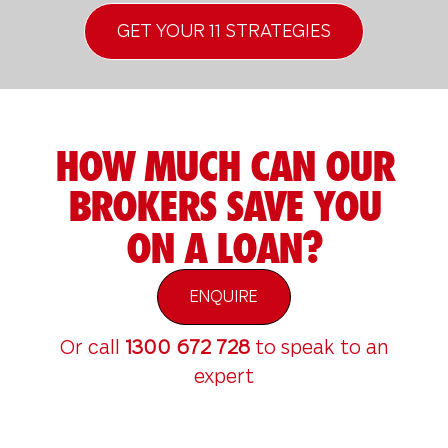
GET YOUR 11 STRATEGIES
HOW MUCH CAN OUR
BROKERS SAVE YOU
ON A LOAN?
ENQUIRE
Or call
1300 672 728
to speak to an
expert