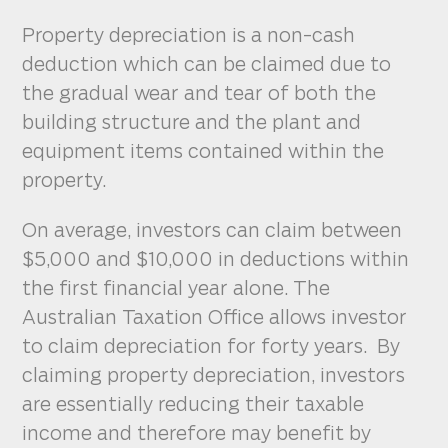
Property depreciation is a non-cash
deduction which can be claimed due to
the gradual wear and tear of both the
building structure and the plant and
equipment items contained within the
property.
On average, investors can claim between
$5,000 and $10,000 in deductions within
the first financial year alone. The
Australian Taxation Office allows investor
to claim depreciation for forty years. By
claiming property depreciation, investors
are essentially reducing their taxable
income and therefore may benefit by