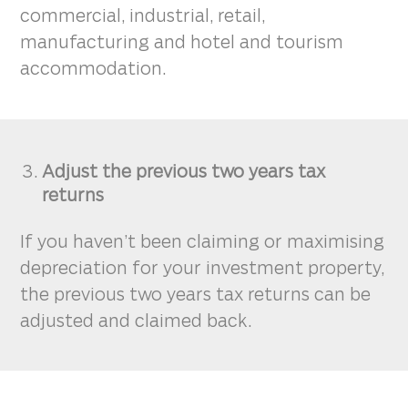
commercial, industrial, retail,
manufacturing and hotel and tourism
accommodation.
Adjust the previous two years tax
returns
If you haven’t been claiming or maximising
depreciation for your investment property,
the previous two years tax returns can be
adjusted and claimed back.