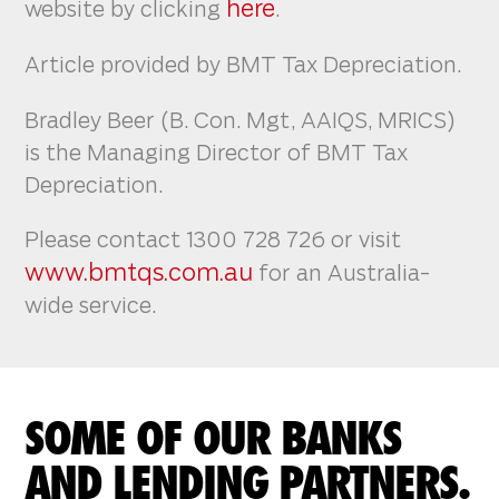
here
website by clicking
.
Article provided by BMT Tax Depreciation.
Bradley Beer (B. Con. Mgt, AAIQS, MRICS)
is the Managing Director of BMT Tax
Depreciation.
Please contact 1300 728 726 or visit
www.bmtqs.com.au
for an Australia-
wide service.
SOME OF OUR BANKS
AND LENDING PARTNERS.