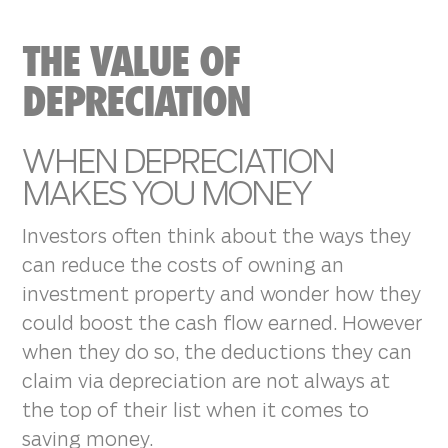
THE VALUE OF
DEPRECIATION
WHEN DEPRECIATION
MAKES YOU MONEY
Investors often think about the ways they
can reduce the costs of owning an
investment property and wonder how they
could boost the cash flow earned. However
when they do so, the deductions they can
claim via depreciation are not always at
the top of their list when it comes to
saving money.