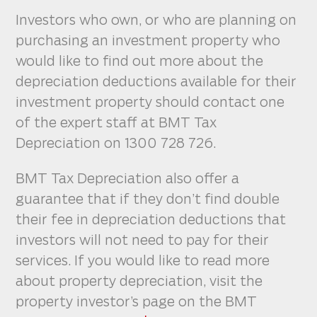
Investors who own, or who are planning on
purchasing an investment property who
would like to find out more about the
depreciation deductions available for their
investment property should contact one
of the expert staff at BMT Tax
Depreciation on 1300 728 726.
BMT Tax Depreciation also offer a
guarantee that if they don’t find double
their fee in depreciation deductions that
investors will not need to pay for their
services. If you would like to read more
about property depreciation, visit the
property investor’s page on the BMT