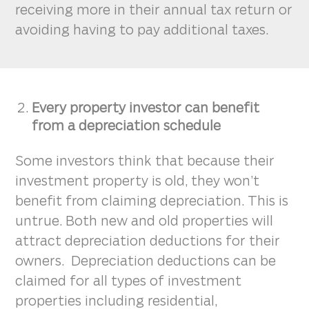
receiving more in their annual tax return or
avoiding having to pay additional taxes.
Every property investor can benefit
from a depreciation schedule
Some investors think that because their
investment property is old, they won’t
benefit from claiming depreciation. This is
untrue. Both new and old properties will
attract depreciation deductions for their
owners. Depreciation deductions can be
claimed for all types of investment
properties including residential,