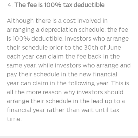
The fee is 100% tax deductible
Although there is a cost involved in
arranging a depreciation schedule, the fee
is 100% deductible. Investors who arrange
their schedule prior to the 30th of June
each year can claim the fee back in the
same year, while investors who arrange and
pay their schedule in the new financial
year can claim in the following year. This is
all the more reason why investors should
arrange their schedule in the lead up to a
financial year rather than wait until tax
time.