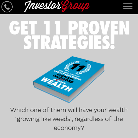
GET 11 PROVEN
STRATEGIES!
Which one of them will have your wealth
'growing like weeds', regardless of the
economy?