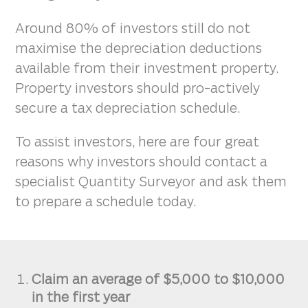
Around 80% of investors still do not
maximise the depreciation deductions
available from their investment property.
Property investors should pro-actively
secure a tax depreciation schedule.
To assist investors, here are four great
reasons why investors should contact a
specialist Quantity Surveyor and ask them
to prepare a schedule today.
Claim an average of $5,000 to $10,000
in the first year