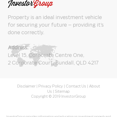
Property is an ideal investment vehicle
for securing your future – providing it’s
done correctly.
Address:
Level 15, Corporate Centre One,
2 Corporate Court, Bundall, QLD 4217
Disclaimer
Privacy Policy
Contact Us
About
|
|
|
Us
Sitemap
|
Copyright © 2019 InvestorGroup
InvestorGroup provides information and education on investment property and