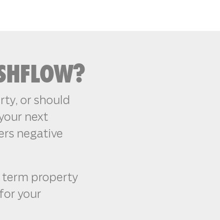
ASHFLOW?
ty, or should
your next
ers negative
g term property
 for your