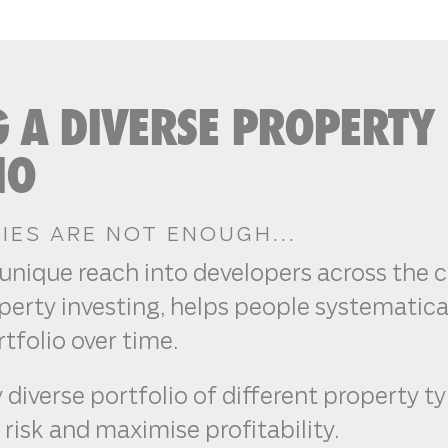
G A DIVERSE PROPERTY
IO
ES ARE NOT ENOUGH...
unique reach into developers across the 
erty investing, helps people systematical
tfolio over time.
 diverse portfolio of different property t
 risk and maximise profitability.