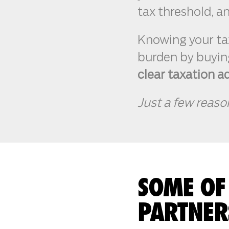
tax threshold, and
Knowing your ta
burden by buying
clear taxation a
Just a few reaso
SOME OF
PARTNER