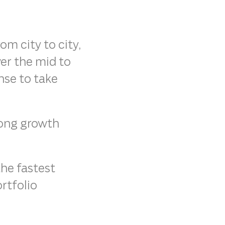
m city to city,
ver the mid to
nse to take
rong growth
the fastest
rtfolio