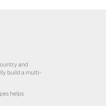
country and
ly build a multi-
ypes helps