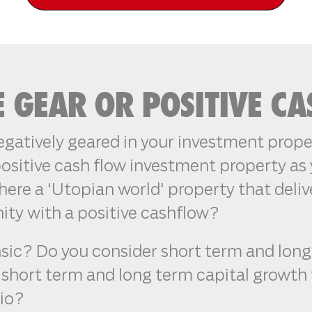
E GEAR OR POSITIVE C
gatively geared in your investment proper
ositive cash flow investment property as 
here a 'Utopian world' property that deliv
ity with a positive cashflow?
nsic? Do you consider short term and lon
of short term and long term capital growth
lio?