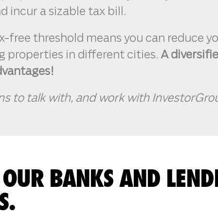
 incur a sizable tax bill.
x-free threshold means you can reduce yo
 properties in different cities.
A diversifi
dvantages!
ns to talk with, and work with InvestorGro
 OUR BANKS AND LEND
S.