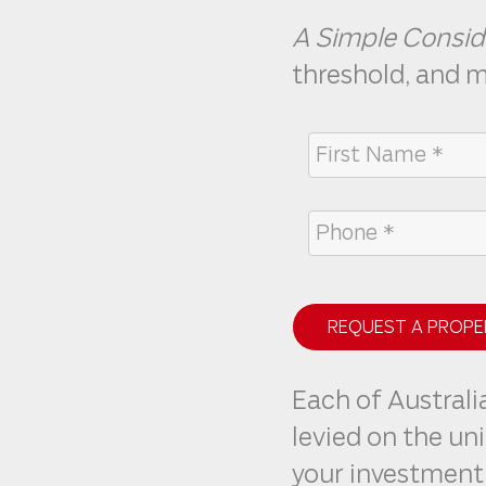
A Simple Consid
threshold, and 
REQUEST A PROPE
Each of Australia
levied on the un
your investment 