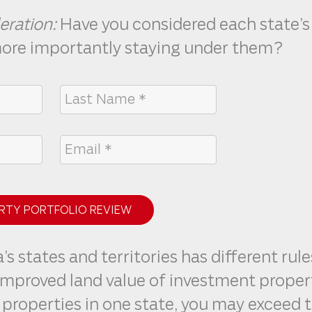
eration:
Have you considered each state’s
more importantly staying under them?
RTY PORTFOLIO REVIEW
’s states and territories has different rule
improved land value of investment propert
properties in one state, you may exceed t