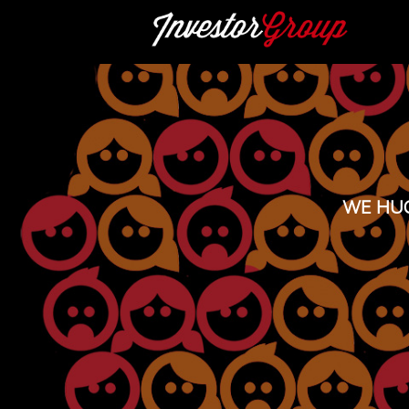
WE HUG