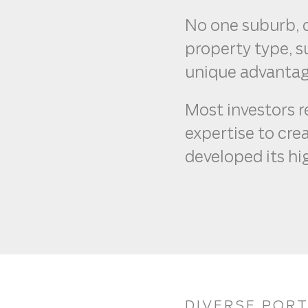
No one suburb, c
property type, 
unique advantag
Most investors r
expertise to crea
developed its hi
DIVERSE POR