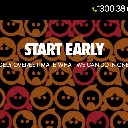
1300 38 
START EARLY
ELY OVERESTIMATE WHAT WE CAN DO IN ONE 