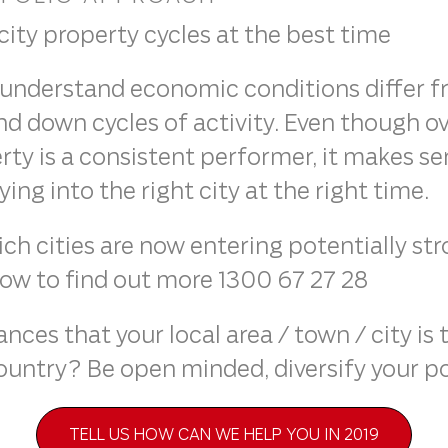
 city property cycles at the best time
understand economic conditions differ fro
and down cycles of activity. Even though o
ty is a consistent performer, it makes se
ng into the right city at the right time.
h cities are now entering potentially st
now to find out more 1300 67 27 28
ces that your local area / town / city is 
ountry? Be open minded, diversify your po
TELL US HOW CAN WE HELP YOU IN 2019