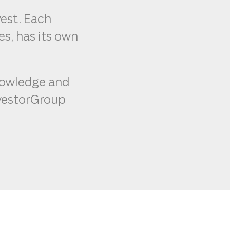
vest. Each
s, has its own
knowledge and
InvestorGroup