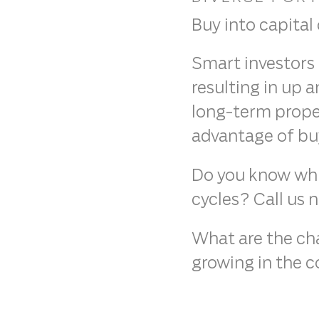
Buy into capital
Smart investors 
resulting in up 
long-term proper
advantage of buyi
Do you know whic
cycles? Call us 
What are the chan
growing in the c