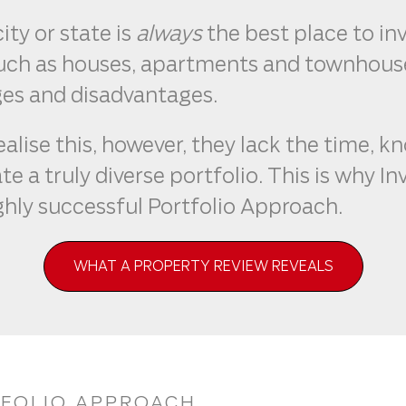
ity or state is
always
the best place to in
such as houses, apartments and townhouse
es and disadvantages.
ealise this, however, they lack the time, 
te a truly diverse portfolio. This is why 
ghly successful Portfolio Approach.
WHAT A PROPERTY REVIEW REVEALS
TFOLIO APPROACH