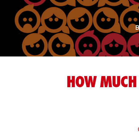
B
HOW MUCH 