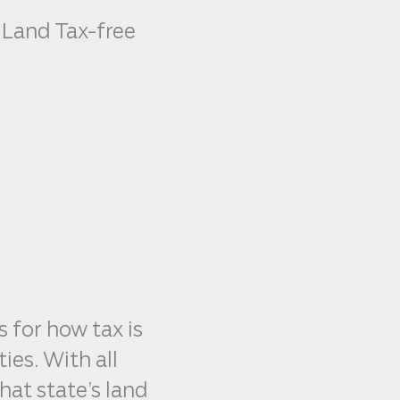
 Land Tax-free
s for how tax is
ies. With all
hat state’s land