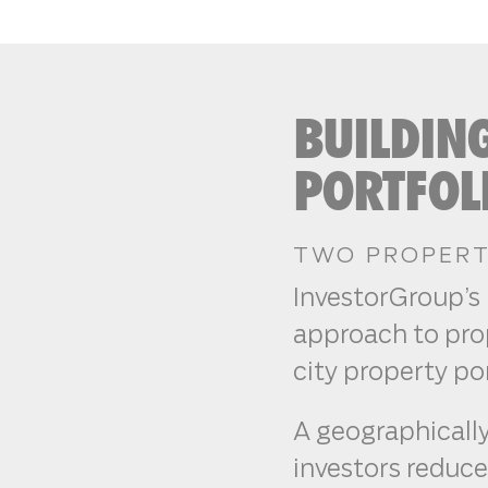
BUILDIN
PORTFOL
TWO PROPERTI
InvestorGroup’s 
approach to prop
city property por
A geographically
investors reduce