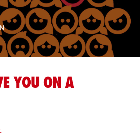
AN
E YOU ON A
t