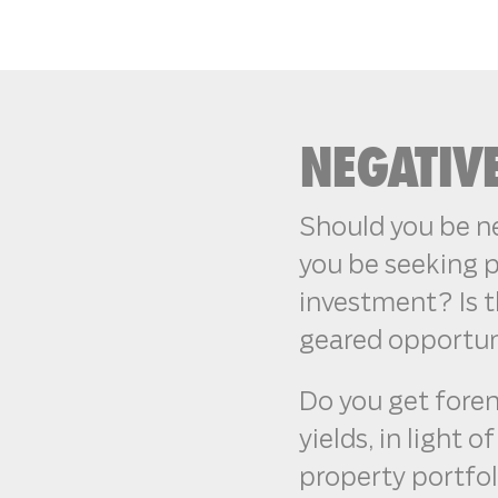
NEGATIV
Should you be ne
you be seeking p
investment? Is t
geared opportun
Do you get fore
yields, in light 
property portfo