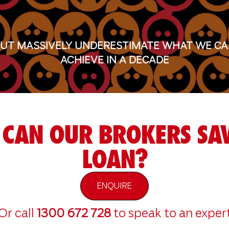
UT MASSIVELY UNDERESTIMATE WHAT WE C
ACHIEVE IN A DECADE
CAN OUR BROKERS SAV
LOAN?
ENQUIRE
Or call
1300 672 728
to speak to an exper