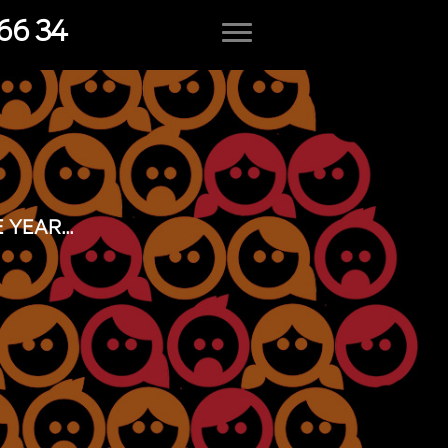
66 34
YEAR...