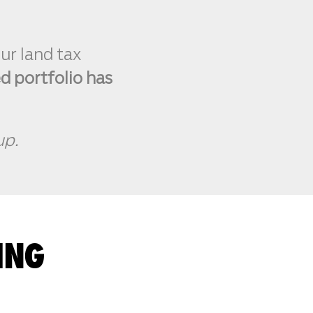
ur land tax
ed portfolio has
up.
ING